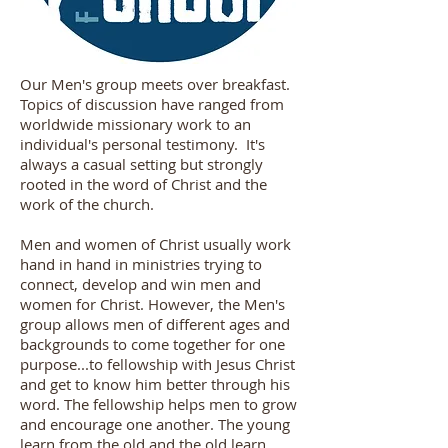
Our Men's group meets over breakfast.
Topics of discussion have ranged from
worldwide missionary work to an
individual's personal testimony. It's
always a casual setting but strongly
rooted in the word of Christ and the
work of the church.
Men and women of Christ usually work
hand in hand in ministries trying to
connect, develop and win men and
women for Christ. However, the Men's
group allows men of different ages and
backgrounds to come together for one
purpose...to fellowship with Jesus Christ
and get to know him better through his
word. The fellowship helps men to grow
and encourage one another. The young
learn from the old and the old learn