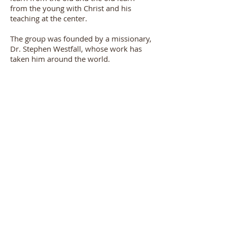
from the young with Christ and his
teaching at the center.
The group was founded by a missionary,
Dr. Stephen Westfall, whose work has
taken him around the world.
On occasion open invitations are given
for any person, male or female, to
attend and join the men for breakfast
and the presentation. Special
announcements will be made in these
cases.