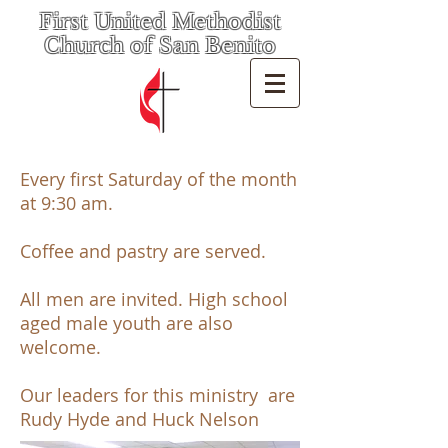
First United Methodist
Church of San Benito
Every first Saturday of the month
at 9:30 am.
Coffee and pastry are served.
All men are invited. High school
aged male youth are also
welcome.
Our leaders for this ministry are
Rudy Hyde and Huck Nelson