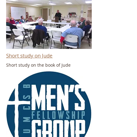
Short study on Jude
Short study on the book of Jude