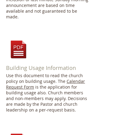
announcement are based on time
available and not guaranteed to be
made.
Building Usage Information
Use this document to read the church
policy on building usage. The
Calendar
Request Form
is the application for
building usage also. Church members
and non-members may apply. Decisions
are made by the Pastor and church
leadership on a per-request basis.