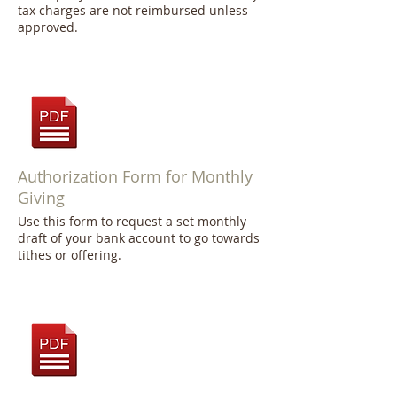
tax charges are not reimbursed unless
approved.
Authorization Form for Monthly
Giving
Use this form to request a set monthly
draft of your bank account to go towards
tithes or offering.