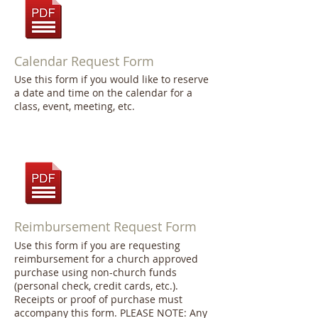
Calendar Request Form
Use this form if you would like to reserve
a date and time on the calendar for a
class, event, meeting, etc.
Reimbursement Request Form
Use this form if you are requesting
reimbursement for a church approved
purchase using non-church funds
(personal check, credit cards, etc.).
Receipts or proof of purchase must
accompany this form. PLEASE NOTE: Any