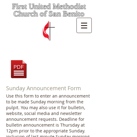
First United Methodist
Church of San Benito
Sunday Announcement Form
Use this form to enter an announcement
to be made Sunday morning from the
pulpit. You may also use it for bulletin,
website, social media and newsletter
announcement requests. Deadline for
bulletin announcement is Thursday at
12pm prior to the appropriate Sunday.
inclusion of last minute Sunday morning