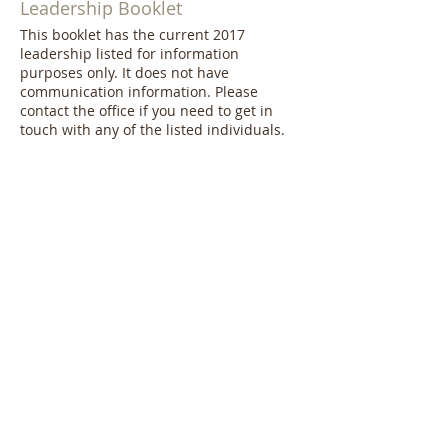
Leadership Booklet
This booklet has the current 2017
leadership listed for information
purposes only. It does not have
communication information. Please
contact the office if you need to get in
touch with any of the listed individuals.
Wedding Information
Use this document to read our policy on
weddings held here at FUMCSB.